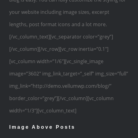
your website including image sizes, excerpt
lengths, post format icons and a lot more.
[/vc_column_text][vc_separator color=”grey”]
[/vc_column][/vc_row][vc_row inertia=”0.1″]
[vc_column width=”1/6″][vc_single_image
image=”3602″ img_link_target=”_self” img_size=”full”
img_link=”http://demo.vellumwp.com/blog/”
border_color=”grey”][/vc_column][vc_column
width=”1/3″][vc_column_text]
Image Above Posts