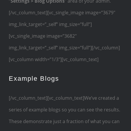
“
Settings > Blog Options
” area of your admin.
[/vc_column_text][vc_single_image image=”3679″
img_link_target=”_self” img_size=”full”]
[vc_single_image image=”3682″
img_link_target=”_self” img_size=”full”][/vc_column]
[vc_column width=”1/3″][vc_column_text]
Example Blogs
[/vc_column_text][vc_column_text]We’ve created a
series of example blogs so you can see the results.
These demonstrate just a fraction of what you can