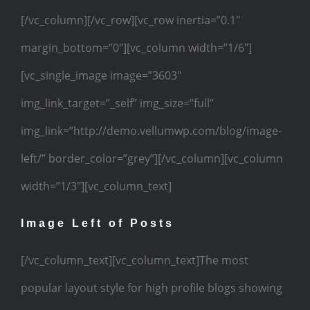
[/vc_column][/vc_row][vc_row inertia=”0.1″
margin_bottom=”0″][vc_column width=”1/6″]
[vc_single_image image=”3603″
img_link_target=”_self” img_size=”full”
img_link=”http://demo.vellumwp.com/blog/image-
left/” border_color=”grey”][/vc_column][vc_column
width=”1/3″][vc_column_text]
Image Left of Posts
[/vc_column_text][vc_column_text]The most
popular layout style for high profile blogs showing