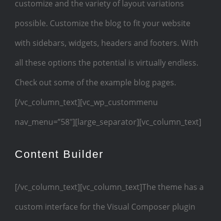
customize and the variety of layout variations
possible. Customize the blog to fit your website
with sidebars, widgets, headers and footers. With
all these options the potential is virtually endless.
Check out some of the example blog pages.
[/vc_column_text][vc_wp_custommenu
nav_menu=”58″][large_separator][vc_column_text]
Content Builder
[/vc_column_text][vc_column_text]The theme has a
custom interface for the Visual Composer plugin