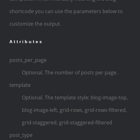
shortcode you can use the parameters below to
customize the output.
Attributes
posts_per_page
Optional. The number of posts per page.
template
Optional. The template style: blog-image-top,
blog-image-left, grid-rows, grid-rows-filtered,
grid-staggered, grid-staggered-filtered
post_type