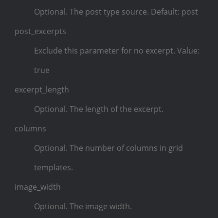
Optional. The post type source. Default: post
post_excerpts
Exclude this parameter for no excerpt. Value:
true
excerpt_length
Optional. The length of the excerpt.
columns
Optional. The number of columns in grid
templates.
image_width
Optional. The image width.