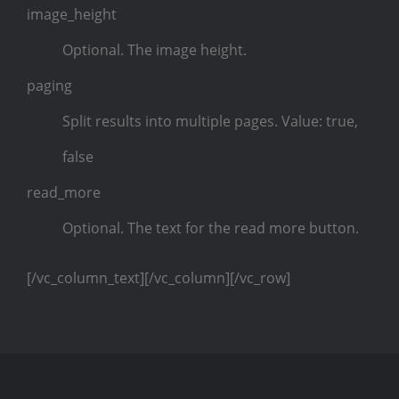
image_height
Optional. The image height.
paging
Split results into multiple pages. Value: true,
false
read_more
Optional. The text for the read more button.
[/vc_column_text][/vc_column][/vc_row]