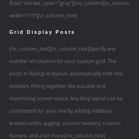
fluid/” border_color=”grey”][/vc_column][vc_column
width=”1/3″][vc_column_text]
Grid Display Posts
[/vc_column_text][vc_column_text]Specify any
number of columns for your custom grid. The
posts in fluid grid layouts automatically shift into
position, fitting together like a puzzle and
maximizing screen space. Any blog layout can be
customized for your site by adding sidebars,
breadcrumbs, paging, custom headers, custom
footers, and a lot more.[/vc_column_text]