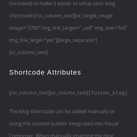
(included) to make it easier to setup your blog
shortcode.[/vc_column_text][vc_single_image
image=”3700″ img_link_target=”_self” img_size=”full”
img_link_large=”yes”][large_separator]
[vc_column_text]
Shortcode Attributes
[/vc_column_text][vc_column_text]
[fusion_blog]
The blog shortcode can be added manually or
using the content builder integrated into Visual
Composer. When manually inserting the blog