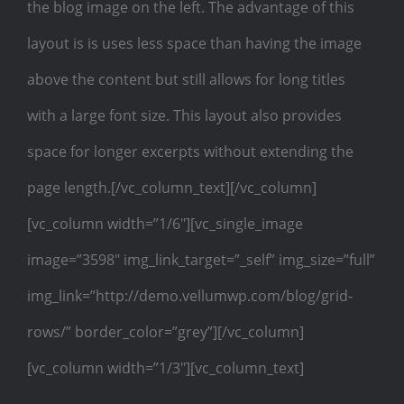
the blog image on the left. The advantage of this
layout is is uses less space than having the image
above the content but still allows for long titles
with a large font size. This layout also provides
space for longer excerpts without extending the
page length.[/vc_column_text][/vc_column]
[vc_column width=”1/6″][vc_single_image
image=”3598″ img_link_target=”_self” img_size=”full”
img_link=”http://demo.vellumwp.com/blog/grid-
rows/” border_color=”grey”][/vc_column]
[vc_column width=”1/3″][vc_column_text]