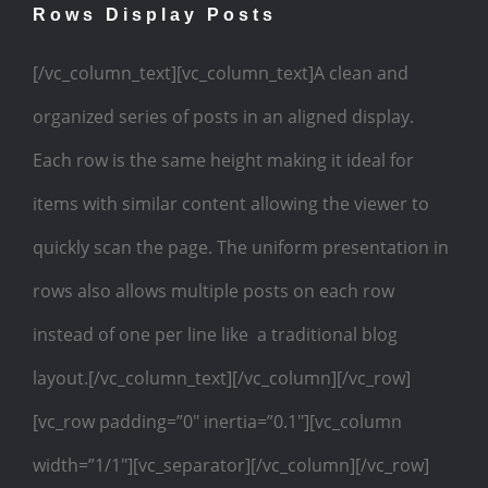
Rows Display Posts
[/vc_column_text][vc_column_text]A clean and
organized series of posts in an aligned display.
Each row is the same height making it ideal for
items with similar content allowing the viewer to
quickly scan the page. The uniform presentation in
rows also allows multiple posts on each row
instead of one per line like a traditional blog
layout.[/vc_column_text][/vc_column][/vc_row]
[vc_row padding=”0″ inertia=”0.1″][vc_column
width=”1/1″][vc_separator][/vc_column][/vc_row]