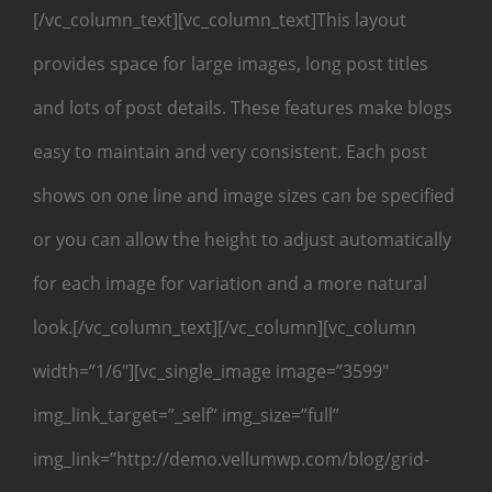
[/vc_column_text][vc_column_text]This layout
provides space for large images, long post titles
and lots of post details. These features make blogs
easy to maintain and very consistent. Each post
shows on one line and image sizes can be specified
or you can allow the height to adjust automatically
for each image for variation and a more natural
look.[/vc_column_text][/vc_column][vc_column
width=”1/6″][vc_single_image image=”3599″
img_link_target=”_self” img_size=”full”
img_link=”http://demo.vellumwp.com/blog/grid-