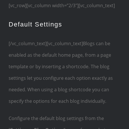
[vc_row][vc_column width=”2/3″][vc_column_text]
Default Settings
[/vc_column_text][vc_column_text]Blogs can be
enabled as the default home page, from a page
template or by inserting a shortcode. The blog
settings let you configure each option exactly as
needed. When using a blog shortcode you can
specify the options for each blog individually.
Configure the default blog settings from the