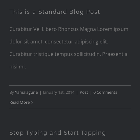
This is a Standard Blog Post
Curabitur Vel Libero Rhoncus Magna Lorem ipsum
dolor sit amet, consectetur adipiscing elit.
Curabitur tristique tempus sollicitudin. Praesent a
nisi mi.
By
Yamalaguna
|
January 1st, 2014
|
Post
|
0 Comments
Read More
Stop Typing and Start Tapping