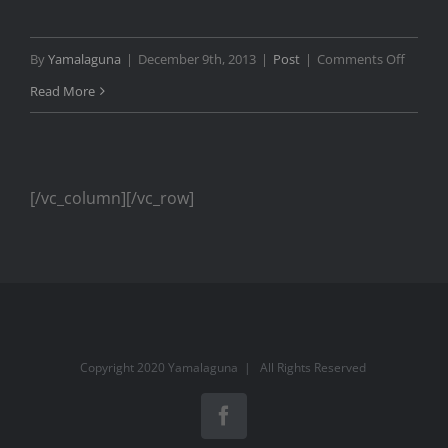
on
By
Yamalaguna
|
December 9th, 2013
|
Post
|
Comments Off
TEDx
Read More
Zurich
Show
Opene
[/vc_column][/vc_row]
Copyright 2020 Yamalaguna | All Rights Reserved
Facebook