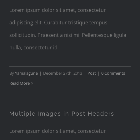
Lorem ipsum dolor sit amet, consectetur
adipiscing elit. Curabitur tristique tempus
sollicitudin. Praesent a nisi mi. Pellentesque ligula
nulla, consectetur id
By
Yamalaguna
|
December 27th, 2013
|
Post
|
0 Comments
Read More
Multiple Images in Post Headers
Lorem ipsum dolor sit amet, consectetur