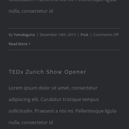
nulla, consectetur id
on
By
Yamalaguna
|
December 14th, 2013
|
Post
|
Comments Off
Audio
Read More
Post
Forma
with
TEDx Zurich Show Opener
Player
Lorem ipsum dolor sit amet, consectetur
adipiscing elit. Curabitur tristique tempus
sollicitudin. Praesent a nisi mi. Pellentesque ligula
nulla, consectetur id