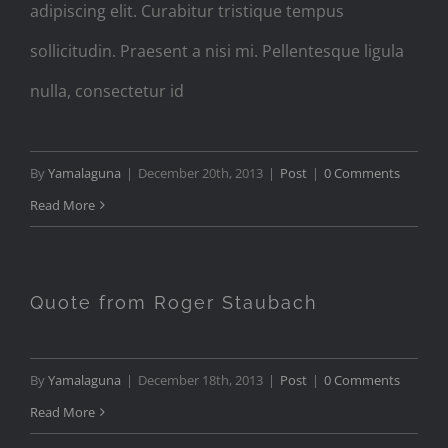
adipiscing elit. Curabitur tristique tempus
sollicitudin. Praesent a nisi mi. Pellentesque ligula
nulla, consectetur id
By
Yamalaguna
|
December 20th, 2013
|
Post
|
0 Comments
Read More
Quote from Roger Staubach
By
Yamalaguna
|
December 18th, 2013
|
Post
|
0 Comments
Read More