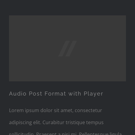
Audio Post Format with
Player
Audio Post Format with Player
Lorem ipsum dolor sit amet, consectetur
adipiscing elit. Curabitur tristique tempus
sollicitudin. Praesent a nisi mi. Pellentesque ligula