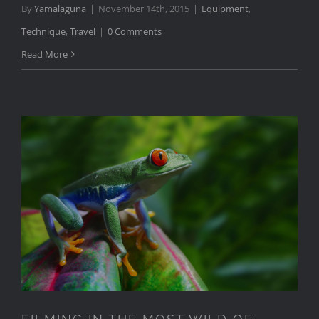
By
Yamalaguna
|
November 14th, 2015
|
Equipment
,
Technique
,
Travel
|
0 Comments
Read More
FILMING IN THE MOST WILD
OF LOCATIONS