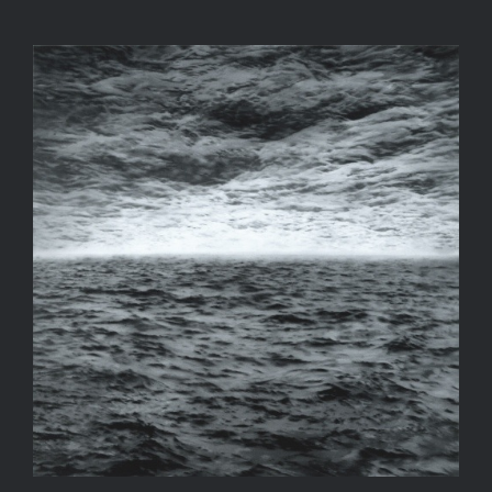
Big Gerhard Richter Fan!