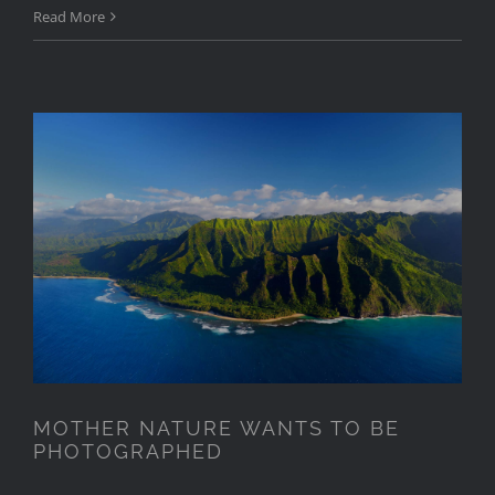
Read More
MOTHER NATURE WANTS TO
BE PHOTOGRAPHED
MOTHER NATURE WANTS TO BE
PHOTOGRAPHED