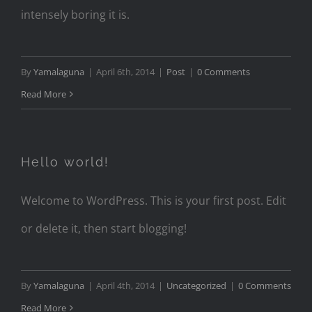
intensely boring it is.
By
Yamalaguna
|
April 6th, 2014
|
Post
|
0 Comments
Read More
Hello world!
Welcome to WordPress. This is your first post. Edit
or delete it, then start blogging!
By
Yamalaguna
|
April 4th, 2014
|
Uncategorized
|
0 Comments
Read More