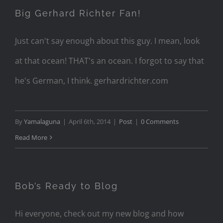
Big Gerhard Richter Fan!
Just can't say enough about this guy. I mean, look
at that ocean! THAT's an ocean. I forgot to say that
he's German, I think. gerhardrichter.com
By
Yamalaguna
|
April 6th, 2014
|
Post
|
0 Comments
Read More
Bob’s Ready to Blog
Hi everyone, check out my new blog and how