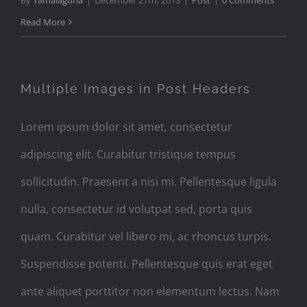
By
Yamalaguna
|
December 27th, 2013
|
Post
|
0 Comments
Read More
Multiple Images in Post Headers
Lorem ipsum dolor sit amet, consectetur
adipiscing elit. Curabitur tristique tempus
sollicitudin. Praesent a nisi mi. Pellentesque ligula
nulla, consectetur id volutpat sed, porta quis
quam. Curabitur vel libero mi, ac rhoncus turpis.
Suspendisse potenti. Pellentesque quis erat eget
ante aliquet porttitor non elementum lectus. Nam