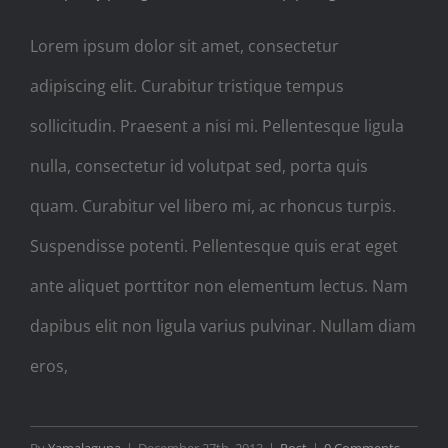
Lorem ipsum dolor sit amet, consectetur
adipiscing elit. Curabitur tristique tempus
sollicitudin. Praesent a nisi mi. Pellentesque ligula
nulla, consectetur id volutpat sed, porta quis
quam. Curabitur vel libero mi, ac rhoncus turpis.
Suspendisse potenti. Pellentesque quis erat eget
ante aliquet porttitor non elementum lectus. Nam
dapibus elit non ligula varius pulvinar. Nullam diam
eros,