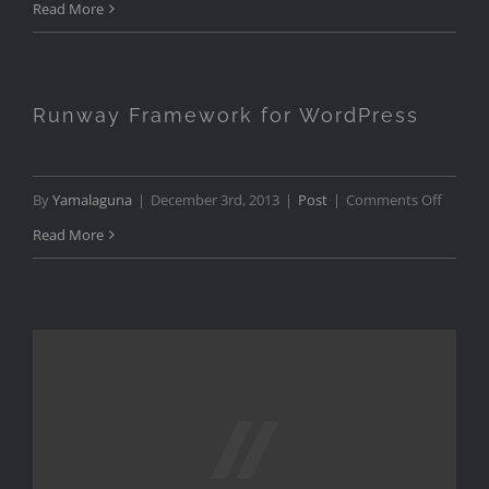
TEDx
Read More
Zurich
Show
Opene
Runway Framework for WordPress
on
By
Yamalaguna
|
December 3rd, 2013
|
Post
|
Comments Off
Runwa
Read More
Frame
for
WordPr
Work in Progress