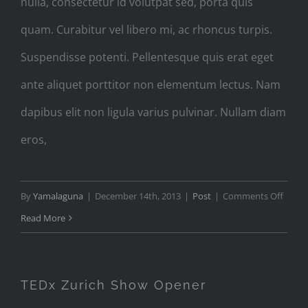
nulla, consectetur id volutpat sed, porta quis
quam. Curabitur vel libero mi, ac rhoncus turpis.
Suspendisse potenti. Pellentesque quis erat eget
ante aliquet porttitor non elementum lectus. Nam
dapibus elit non ligula varius pulvinar. Nullam diam
eros,
on
By
Yamalaguna
|
December 14th, 2013
|
Post
|
Comments Off
Audio
Read More
Post
Forma
with
TEDx Zurich Show Opener
Player