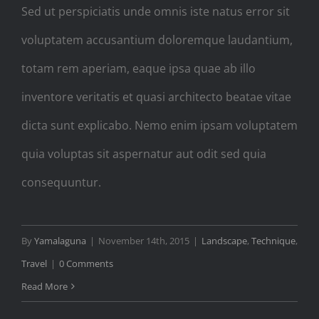
Sed ut perspiciatis unde omnis iste natus error sit
voluptatem accusantium doloremque laudantium,
totam rem aperiam, eaque ipsa quae ab illo
inventore veritatis et quasi architecto beatae vitae
dicta sunt explicabo. Nemo enim ipsam voluptatem
quia voluptas sit aspernatur aut odit sed quia
consequuntur.
By
Yamalaguna
|
November 14th, 2015
|
Landscape
,
Technique
,
Travel
|
0 Comments
Read More