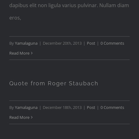
dapibus elit non ligula varius pulvinar. Nullam diam
eros,
By
Yamalaguna
|
December 20th, 2013
|
Post
|
0 Comments
Read More
Quote from Roger Staubach
By
Yamalaguna
|
December 18th, 2013
|
Post
|
0 Comments
Read More