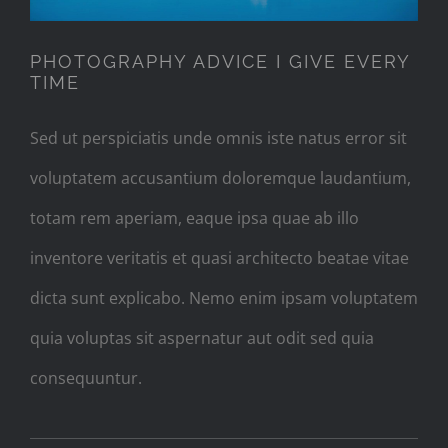
PHOTOGRAPHY ADVICE I GIVE EVERY
TIME
Sed ut perspiciatis unde omnis iste natus error sit
voluptatem accusantium doloremque laudantium,
totam rem aperiam, eaque ipsa quae ab illo
inventore veritatis et quasi architecto beatae vitae
dicta sunt explicabo. Nemo enim ipsam voluptatem
quia voluptas sit aspernatur aut odit sed quia
consequuntur.