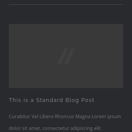
This is a Standard Blog Post
This is a Standard Blog Post
Curabitur Vel Libero Rhoncus Magna Lorem ipsum
dolor sit amet, consectetur adipiscing elit.