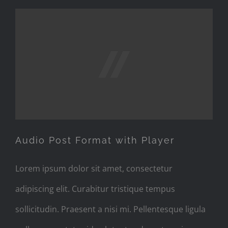
Audio Post Format with
Player
Audio Post Format with Player
Lorem ipsum dolor sit amet, consectetur
adipiscing elit. Curabitur tristique tempus
sollicitudin. Praesent a nisi mi. Pellentesque ligula