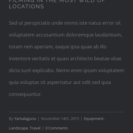
FILMING IN THE MOST WILD OF
LOCATIONS
Sed ut perspiciatis unde omnis iste natus error sit
voluptatem accusantium doloremque laudantium,
totam rem aperiam, eaque ipsa quae ab illo
inventore veritatis et quasi architecto beatae vitae
dicta sunt explicabo. Nemo enim ipsam voluptatem
quia voluptas sit aspernatur aut odit sed quia
consequuntur.
By
Yamalaguna
|
November 14th, 2015
|
Equipment
,
Landscape
,
Travel
|
0 Comments