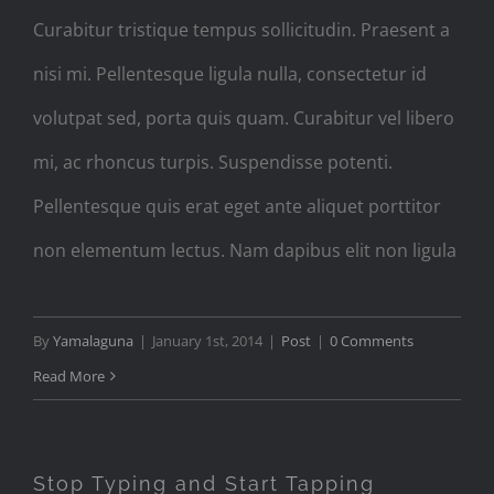
Curabitur tristique tempus sollicitudin. Praesent a
nisi mi. Pellentesque ligula nulla, consectetur id
volutpat sed, porta quis quam. Curabitur vel libero
mi, ac rhoncus turpis. Suspendisse potenti.
Pellentesque quis erat eget ante aliquet porttitor
non elementum lectus. Nam dapibus elit non ligula
By
Yamalaguna
|
January 1st, 2014
|
Post
|
0 Comments
Read More
Stop Typing and Start Tapping