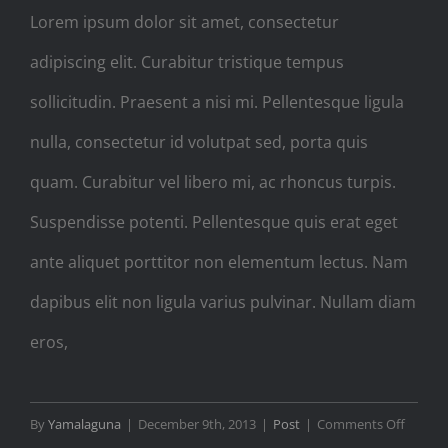
Lorem ipsum dolor sit amet, consectetur
adipiscing elit. Curabitur tristique tempus
sollicitudin. Praesent a nisi mi. Pellentesque ligula
nulla, consectetur id volutpat sed, porta quis
quam. Curabitur vel libero mi, ac rhoncus turpis.
Suspendisse potenti. Pellentesque quis erat eget
ante aliquet porttitor non elementum lectus. Nam
dapibus elit non ligula varius pulvinar. Nullam diam
eros,
on
By
Yamalaguna
|
December 9th, 2013
|
Post
|
Comments Off